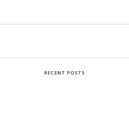
RECENT POSTS