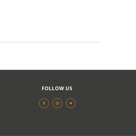
FOLLOW US