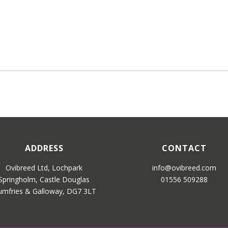
ADDRESS
CONTACT
Ovibreed Ltd, Lochpark
info@ovibreed.com
Springholm, Castle Douglas
01556 509288
mfries & Galloway, DG7 3LT