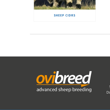
SHEEP CIDRS
Du