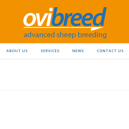
ABOUT US
SERVICES
NEWS
CONTACT US