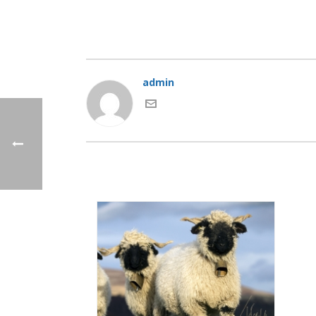
admin