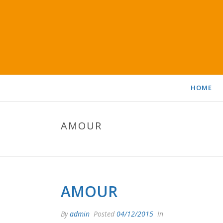
HOME
AMOUR
AMOUR
By
admin
Posted
04/12/2015
In