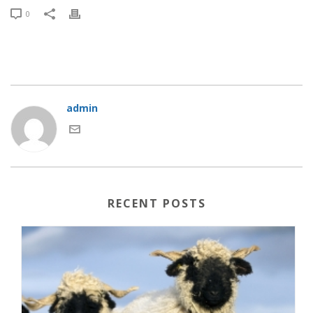
0
admin
RECENT POSTS