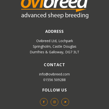
ADDRESS
Ovibreed Ltd, Lochpark
Springholm, Castle Douglas
Dumfries & Galloway, DG7 3LT
CONTACT
info@ovibreed.com
01556 509288
FOLLOW US