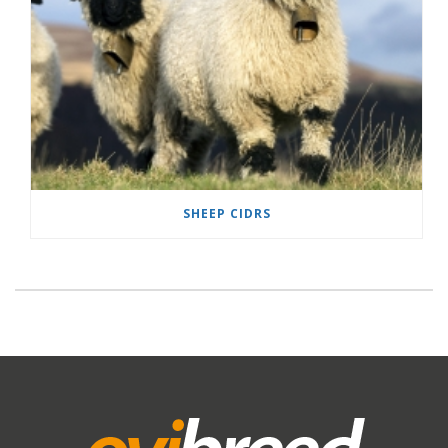
SHEEP CIDRS