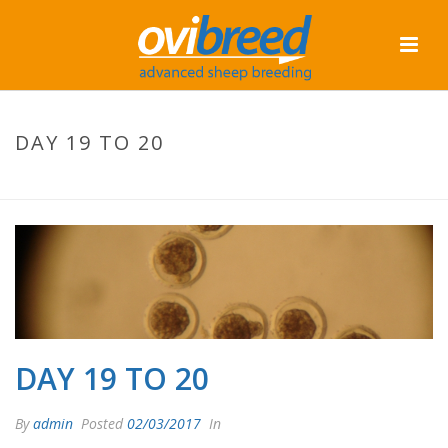
DAY 19 TO 20
HOME
/
TAB SLIDER
/ DAY 19 TO 20
DAY 19 TO 20
By
admin
Posted
02/03/2017
In